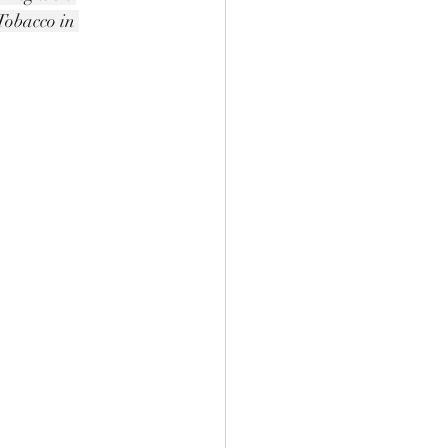
obacco in 