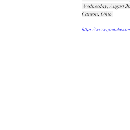
Wednesday, August 9t
Canton, Ohio.
https://www.youtube.c