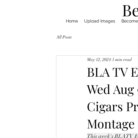
Be
Home
Upload Images
Become
All Posts
May 12, 2024
1 min read
BLA TV E
Wed Aug 
Cigars P
Montage
This week's BLATV Epi