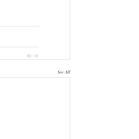
See All