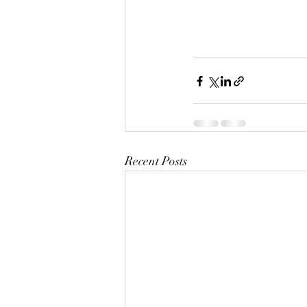
Recent Posts