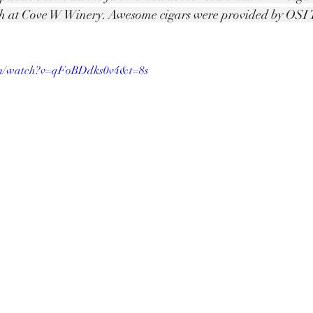
h at Cove W Winery. Awesome cigars were provided by OSI T
om/watch?v=qFoBDdks0v4&t=8s