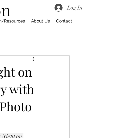
on
Log In
on/Resources
About Us
Contact
ght on
y with
 Photo
 Night on 