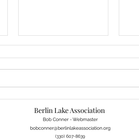
It's Time to Pay Your 2024
QR C
Family Membership Dues
Onli
Berlin Lake Association
Bob Conner - Webmaster
bobconner@berlinlakeassociation.org
(330) 607-8639