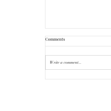
Comments
Write a comment...
Thank You Admiral Club
Members for your support!!!!!