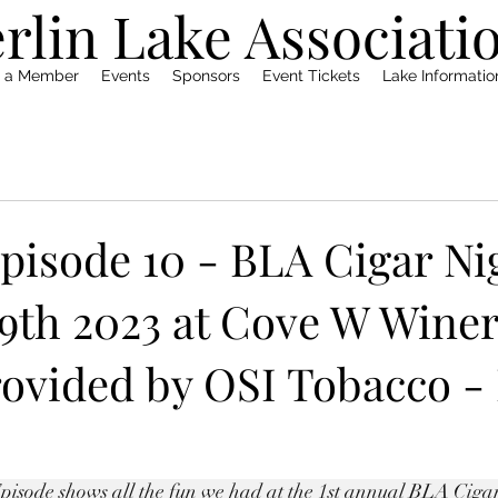
rlin Lake Associati
 a Member
Events
Sponsors
Event Tickets
Lake Informati
pisode 10 - BLA Cigar Ni
9th 2023 at Cove W Winer
rovided by OSI Tobacco -
sode shows all the fun we had at the 1st annual BLA Cigar