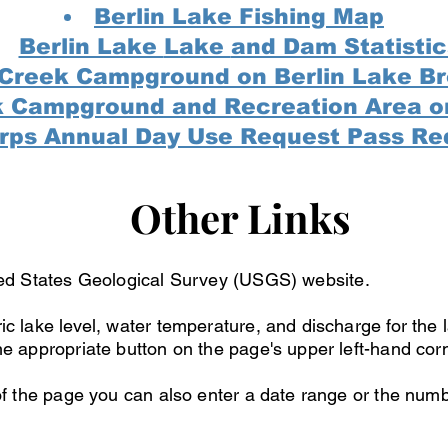
Berlin Lake Fishing Map
Berlin Lake
Lake
and Dam Statistic
 Creek Campground on Berlin Lake B
k Campground and Recreation Area o
rps Annual Day Use Request Pass Re
Other Links
ed
States Geological Survey (USGS) website.
ic lake level, water temperature, and discharge for the 
he appropriate button on the page's upper left-hand cor
 of the page you can also enter a date range or the numb