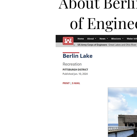
About Berl
of Engine