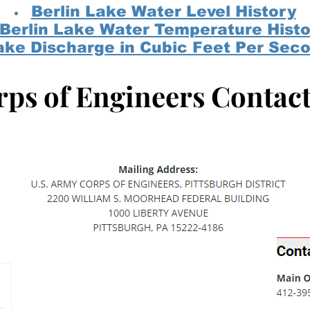
Berlin Lake Water Level History
Berlin Lake Water Temperature Histo
ake Discharge in Cubic Feet Per Sec
ps of Engineers Contac