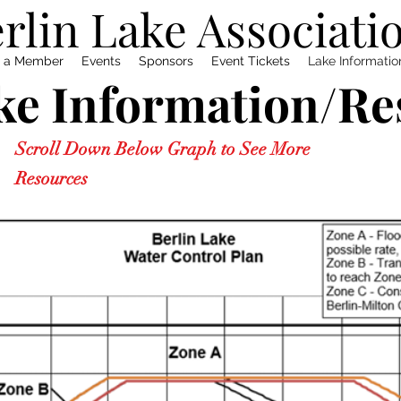
rlin Lake Associati
 a Member
Events
Sponsors
Event Tickets
Lake Informati
ke Information/Re
Scroll Down Below Graph to See More
Resources