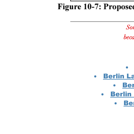
Som
beca
Berlin L
Ber
Berli
Be