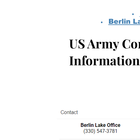
Berlin L
US Army Cor
Information