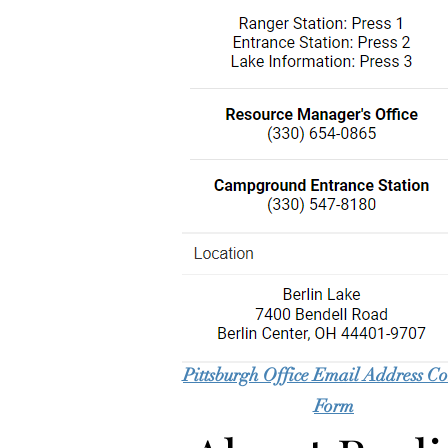
Pittsburgh Office Email Address Co
Form