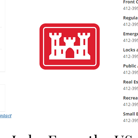
ntact