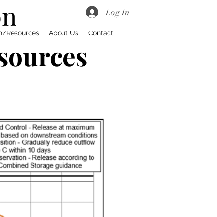
on
Log In
on/Resources
About Us
Contact
sources