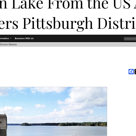
in Lake From the US
ers Pittsburgh Distr