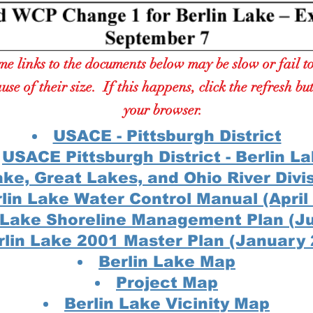
e links to the documents below may be slow or fail t
use of their size. If this happens, click the refresh bu
your browser.
USACE - Pittsburgh District
USACE Pittsburgh District - Berlin L
ake, Great Lakes, and Ohio River Divi
lin Lake Water Control Manual (April
n Lake Shoreline Managem
ent Plan (J
rlin Lake 2001 Master Plan (January
Berlin Lake Map
Project Map
Berlin Lake Vicinity Map