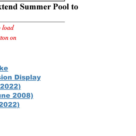
o load
tton on
ake
sion Display
 2022)
une 2008)
 2022)