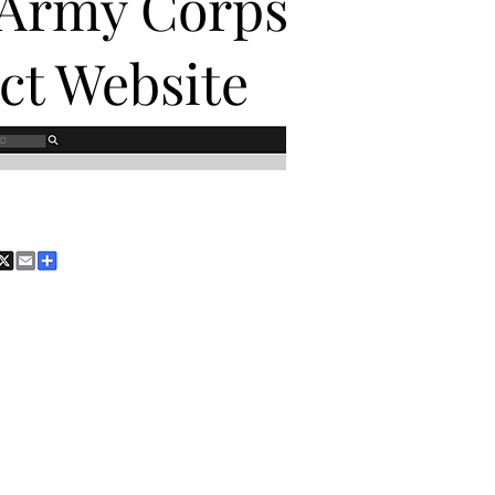
 Army Corps
ict Website