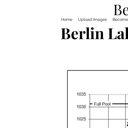
Be
Home
Upload Images
Become
Berlin La