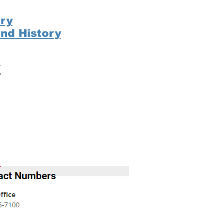
ry
ond
History
t