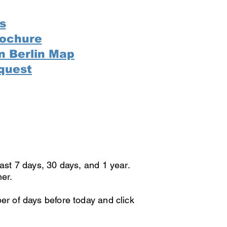
s
rochure
n Berlin Map
quest
last 7 days, 30 days, and 1 year.
ner.
er of days before today and click