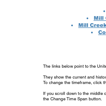
Mill
Mill Cree
Co
The links below point to the Unit
They show the current and histor
To change the timeframe, click t
If you scroll down to the middle
the Change Time Span button.