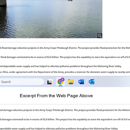
Excerpt From the Web Page Above