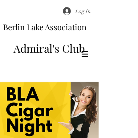
Log In
Berlin Lake Association
Admiral's Club