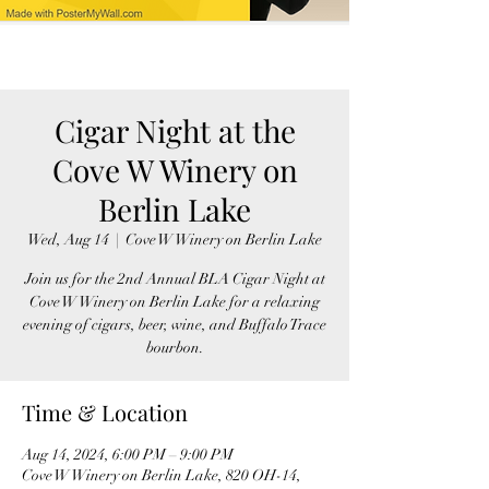
Cigar Night at the
Cove W Winery on
Berlin Lake
Wed, Aug 14
  |  
Cove W Winery on Berlin Lake
Join us for the 2nd Annual BLA Cigar Night at
Cove W Winery on Berlin Lake for a relaxing
evening of cigars, beer, wine, and Buffalo Trace
bourbon.
Time & Location
Aug 14, 2024, 6:00 PM – 9:00 PM
Cove W Winery on Berlin Lake, 820 OH-14,