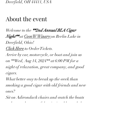
Deerfield, OH 44411, USA
About the event
Welcome to the 
**2nd Annual BLA Cigar 
Night**
 at
Cove W Winery 
on Berlin Lake in 
Deerfield, Ohio!
Click Here
 to Order Tickets.
Arrive by car, motorcycle, or boat and join us 
on **Wed, Aug 14, 2024** at 6:00 PM for a 
night of relaxation, great company, and good 
cigars.
What better way to break up the week than 
smoking a good cigar with old friends and new 
ones?
Sit on Adirondack chairs and watch the boats 
go by, or select one of the picnic tables and chat 
with other cigar lovers.
Or, maybe playing cornhole is your thing.
Show More